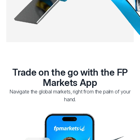
Trade on the go with the FP
Markets App
Navigate the global markets, right from the palm of your
hand.