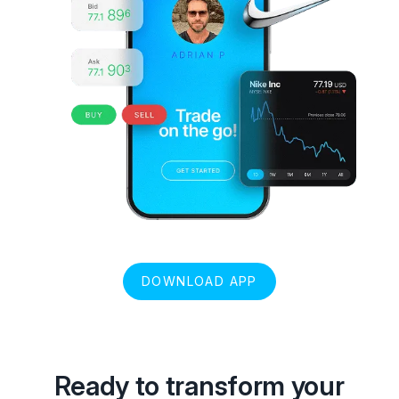
DOWNLOAD APP
Ready to transform your