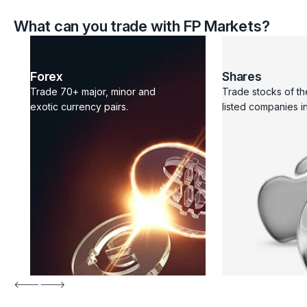
What can you trade with FP Markets?
Forex
Shares
Trade 70+ major, minor and
Trade stocks of th
exotic currency pairs.
listed companies in