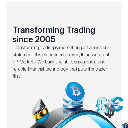
Transforming Trading
since 2005
Transforming trading is more than just a mission
statement. It is embedded in everything we do at
FP Markets. We build scalable, sustainable and
reliable financial technology that puts the trader
first.