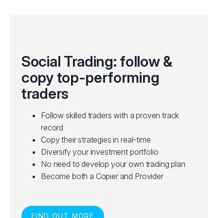
Social Trading: follow &
copy top-performing
traders
Follow skilled traders with a proven track
record
Copy their strategies in real-time
Diversify your investment portfolio
No need to develop your own trading plan
Become both a Copier and Provider
FIND OUT MORE