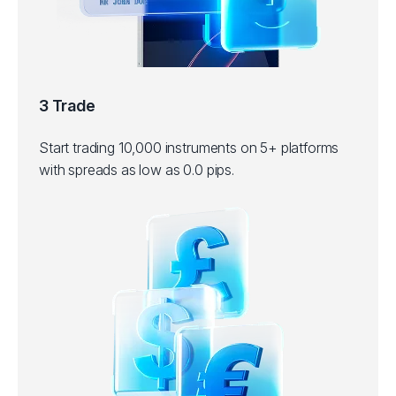
3 Trade
Start trading 10,000 instruments on 5+ platforms
with spreads as low as 0.0 pips.