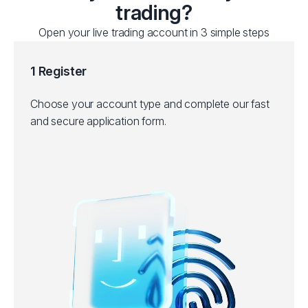
trading?
Open your live trading account in 3 simple steps
1 Register
Choose your account type and complete our fast
and secure application form.