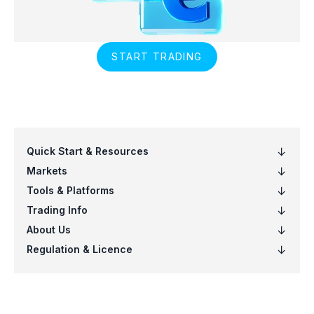
START TRADING
Quick Start & Resources
Markets
Tools & Platforms
Trading Info
About Us
Regulation & Licence