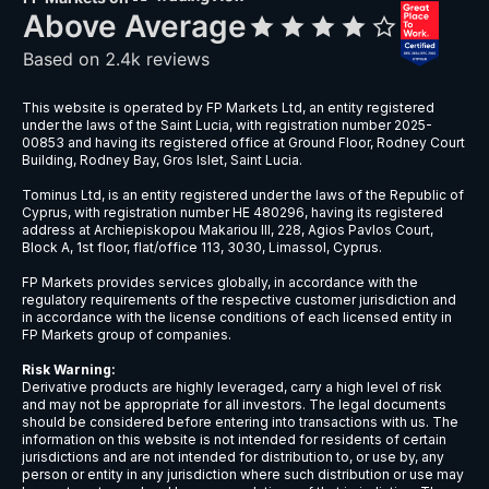
This website is operated by FP Markets Ltd, an entity registered
under the laws of the Saint Lucia, with registration number 2025-
00853 and having its registered office at Ground Floor, Rodney Court
Building, Rodney Bay, Gros Islet, Saint Lucia.
Tominus Ltd, is an entity registered under the laws of the Republic of
Cyprus, with registration number HE 480296, having its registered
address at Archiepiskopou Makariou III, 228, Agios Pavlos Court,
Block A, 1st floor, flat/office 113, 3030, Limassol, Cyprus.
FP Markets provides services globally, in accordance with the
regulatory requirements of the respective customer jurisdiction and
in accordance with the license conditions of each licensed entity in
FP Markets group of companies.
Risk Warning:
Derivative products are highly leveraged, carry a high level of risk
and may not be appropriate for all investors. The legal documents
should be considered before entering into transactions with us. The
information on this website is not intended for residents of certain
jurisdictions and are not intended for distribution to, or use by, any
person or entity in any jurisdiction where such distribution or use may