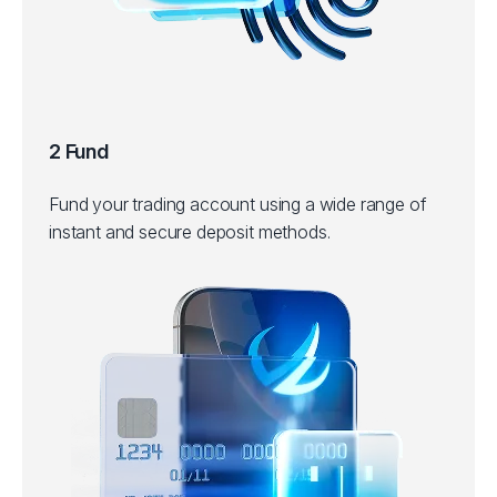
2 Fund
Fund your trading account using a wide range of
instant and secure deposit methods.