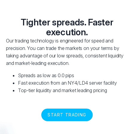
Tighter spreads. Faster
execution.
Our trading technology is engineered for speed and
precision. You can trade the markets on your terms by
taking advantage of our low spreads, consistent liquidity
and market-leading execution.
Spreads as low as 0.0 pips
Fast execution from an NY4/LD4 server facility
Top-tier liquidity and market leading pricing
START TRADING