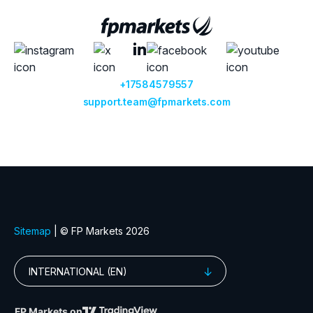
+17584579557
support.team@fpmarkets.com
Sitemap
| © FP Markets 2026
INTERNATIONAL (EN)