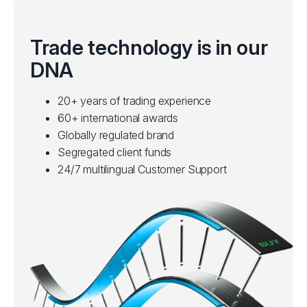
Trade technology is in our
DNA
20+ years of trading experience
60+ international awards
Globally regulated brand
Segregated client funds
24/7 multilingual Customer Support