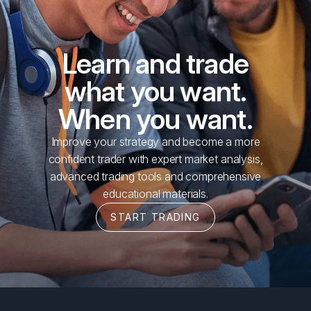
Learn and trade
what you want.
When you want.
Improve your strategy and become a more
confident trader with expert market analysis,
advanced trading tools and comprehensive
educational materials.
START TRADING