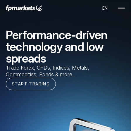
EN
Performance-driven
technology and low
spreads
Trade Forex, CFDs, Indices, Metals,
Commodities, Bonds & more...
START TRADING