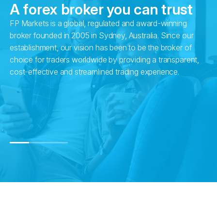
A forex broker you can trust
FP Markets is a global, regulated and award-winning
Wi
broker founded in 2005 in Sydney, Australia. Since our
in
establishment, our vision has been to be the broker of
fr
choice for traders worldwide by providing a transparent,
pr
cost-effective and streamlined trading experience.
su