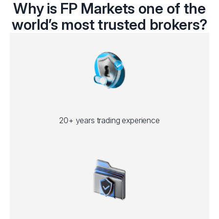
Why is FP Markets one of the
world’s most trusted brokers?
20+ years trading experience