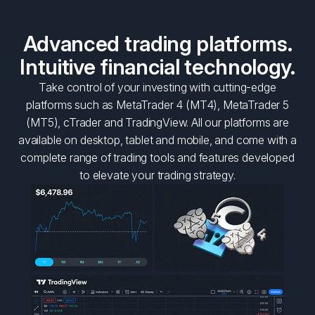
Advanced trading platforms.
Intuitive financial technology.
Take control of your investing with cutting-edge
platforms such as MetaTrader 4 (MT4), MetaTrader 5
(MT5), cTrader and TradingView. All our platforms are
available on desktop, tablet and mobile, and come with a
complete range of trading tools and features developed
to elevate your trading strategy.