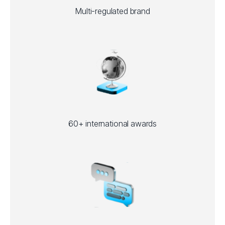
Multi-regulated brand
60+ international awards