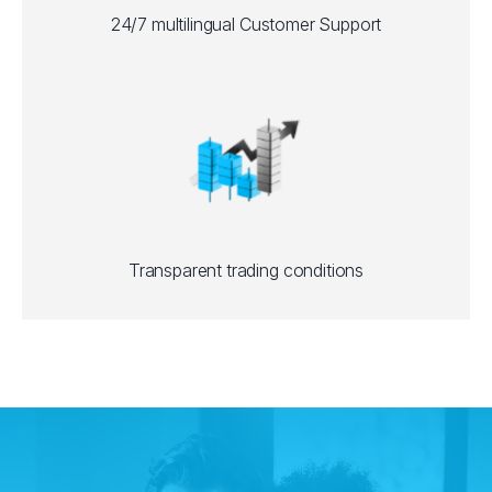
24/7 multilingual Customer Support
Transparent trading conditions